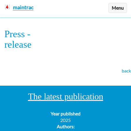
maintrac
Menu
Press
-
release
back
The latest publication
Year published
2025
Authors: