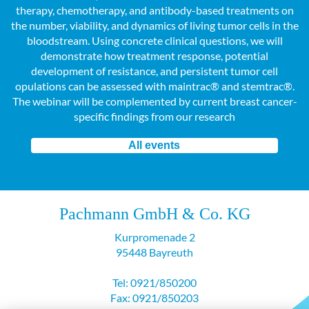
therapy, chemotherapy, and antibody-based treatments on
the number, viability, and dynamics of living tumor cells in the
bloodstream. Using concrete clinical questions, we will
demonstrate how treatment response, potential
development of resistance, and persistent tumor cell
opulations can be assessed with maintrac® and stemtrac®.
The webinar will be complemented by current breast cancer-
specific findings from our research
All events
Pachmann GmbH & Co. KG
Kurpromenade 2
95448 Bayreuth
Tel: 0921/850200
Fax: 0921/850203