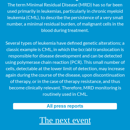
The term Minimal Residual Disease (MRD) has so far been
used primarily in leukemias, particularly in chronic myeloid
leukemia (CML), to describe the persistence of a very small
number, a minimal residual burden, of malignant cells in the
blood during treatment.
Several types of leukemia have defined genetic alterations; a
classic example is CML, in which the bcr/abl translocation is
responsible for disease development and can be detected
using polymerase chain reaction (PCR). This small number of
cells, detectable at the lower limit of detection, may increase
again during the course of the disease, upon discontinuation
of therapy, or in the case of therapy resistance, and thus
become clinically relevant. Therefore, MRD monitoring is
routinely used in CML.
All press reports
The next event