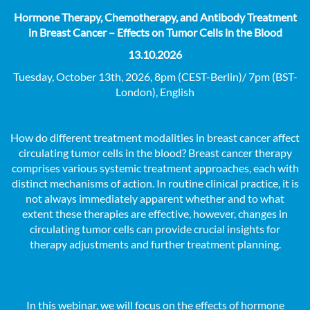
Hormone Therapy, Chemotherapy, and Antibody Treatment
in Breast Cancer – Effects on Tumor Cells in the Blood
13.10.2026
Tuesday, October 13th, 2026, 8pm (CEST-Berlin)/ 7pm (BST-
London), English
How do different treatment modalities in breast cancer affect
circulating tumor cells in the blood? Breast cancer therapy
comprises various systemic treatment approaches, each with
distinct mechanisms of action. In routine clinical practice, it is
not always immediately apparent whether and to what
extent these therapies are effective, however, changes in
circulating tumor cells can provide crucial insights for
therapy adjustments and further treatment planning.
In this webinar, we will focus on the effects of hormone