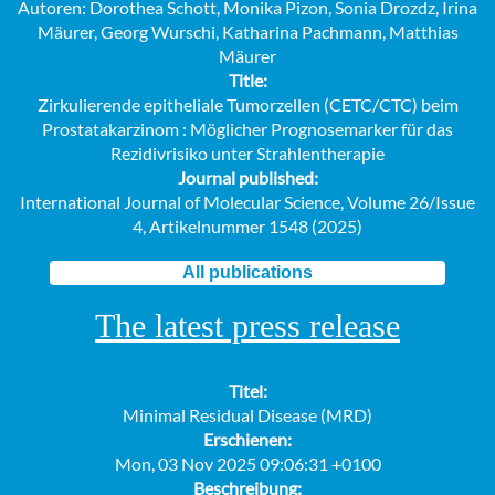
Autoren: Dorothea Schott, Monika Pizon, Sonia Drozdz, Irina
Mäurer, Georg Wurschi, Katharina Pachmann, Matthias
Mäurer
Title:
Zirkulierende epitheliale Tumorzellen (CETC/CTC) beim
Prostatakarzinom : Möglicher Prognosemarker für das
Rezidivrisiko unter Strahlentherapie
Journal published:
International Journal of Molecular Science, Volume 26/Issue
4, Artikelnummer 1548 (2025)
All publications
The latest press release
Titel:
Minimal Residual Disease (MRD)
Erschienen:
Mon, 03 Nov 2025 09:06:31 +0100
Beschreibung: