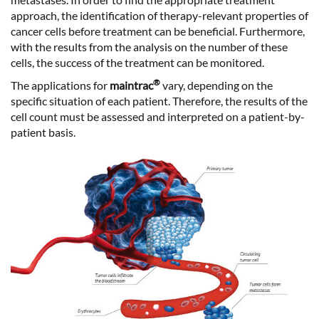
approach, the
identification of therapy-relevant properties
of
cancer cells before treatment can be beneficial. Furthermore,
with the results from the analysis on the number of these
cells, the
success of the treatment
can be monitored.
®
The applications for
maintrac
vary, depending on the
specific situation of each patient. Therefore, the results of the
cell count must be assessed and interpreted on a patient-by-
patient basis.