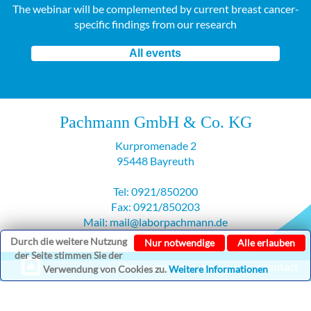
The webinar will be complemented by current breast cancer-
specific findings from our research
All events
Pachmann GmbH & Co. KG
Kurpromenade 2
95448 Bayreuth
Tel: 0921/850200
Fax: 0921/850203
Mail: mail@laborpachmann.de
Durch die weitere Nutzung
Nur notwendige
Alle erlauben
der Seite stimmen Sie der
▲ Allgemeine Infos ▲
contact
Verwendung von Cookies zu.
Weitere Informationen