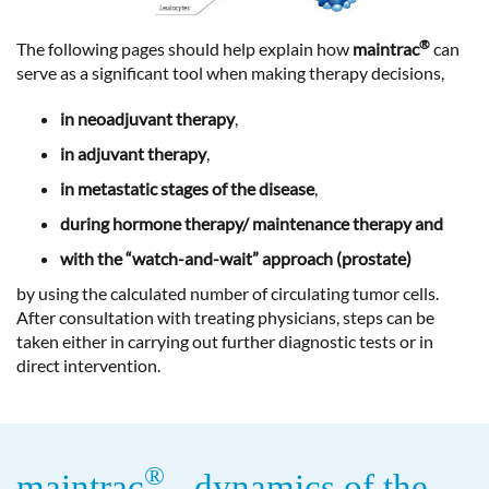
®
The following pages should help explain how
maintrac
can
serve as a significant tool when making therapy decisions,
in neoadjuvant therapy
,
in adjuvant therapy
,
in metastatic stages of the disease
,
during hormone therapy/ maintenance therapy and
with the “watch-and-wait” approach (prostate)
by using the calculated number of circulating tumor cells.
After consultation with treating physicians, steps can be
taken either in carrying out further diagnostic tests or in
direct intervention.
®
maintrac
- dynamics of the