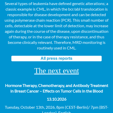
Several types of leukemia have defined genetic alterations; a
classic example is CML, in which the bcr/abl translocation is
responsible for disease development and can be detected
using polymerase chain reaction (PCR). This small number of
cells, detectable at the lower limit of detection, may increase
again during the course of the disease, upon discontinuation
of therapy, or in the case of therapy resistance, and thus
become clinically relevant. Therefore, MRD monitoring is
routinely used in CML.
All press reports
The next event
Hormone Therapy, Chemotherapy, and Antibody Treatment
in Breast Cancer – Effects on Tumor Cells in the Blood
13.10.2026
Tuesday, October 13th, 2026, 8pm (CEST-Berlin)/ 7pm (BST-
London), English