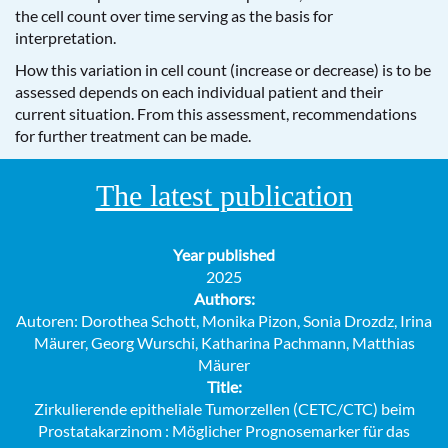
the cell count over time serving as the basis for
interpretation.
How this variation in cell count (increase or decrease) is to be
assessed depends on each individual patient and their
current situation. From this assessment, recommendations
for further treatment can be made.
The latest publication
Year published
2025
Authors:
Autoren: Dorothea Schott, Monika Pizon, Sonia Drozdz, Irina
Mäurer, Georg Wurschi, Katharina Pachmann, Matthias
Mäurer
Title:
Zirkulierende epitheliale Tumorzellen (CETC/CTC) beim
Prostatakarzinom : Möglicher Prognosemarker für das