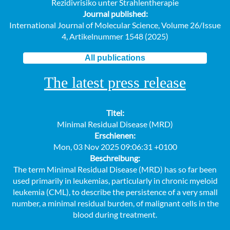
Rezidivrisiko unter Strahlentherapie
Journal published:
International Journal of Molecular Science, Volume 26/Issue
4, Artikelnummer 1548 (2025)
All publications
The latest press release
Titel:
Minimal Residual Disease (MRD)
Erschienen:
Mon, 03 Nov 2025 09:06:31 +0100
Beschreibung:
The term Minimal Residual Disease (MRD) has so far been
used primarily in leukemias, particularly in chronic myeloid
leukemia (CML), to describe the persistence of a very small
number, a minimal residual burden, of malignant cells in the
blood during treatment.