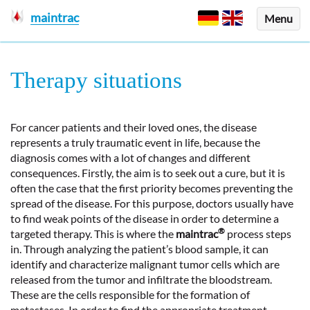
maintrac
Menu
Therapy situations
For cancer patients and their loved ones, the disease
represents a truly traumatic event in life, because the
diagnosis comes with a lot of changes and different
consequences. Firstly, the aim is to seek out a cure, but it is
often the case that the first priority becomes preventing the
spread of the disease. For this purpose, doctors usually have
to find weak points of the disease in order to determine a
®
targeted therapy. This is where the
maintrac
process steps
in. Through analyzing the patient’s blood sample, it can
identify and characterize malignant tumor cells which are
released from the tumor and infiltrate the bloodstream.
These are the cells responsible for the formation of
metastases. In order to find the appropriate treatment