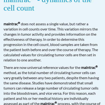
cell count
®
maintrac
does not assess a single value, but rather a
variation in cell counts over time. This variation mirrors the
changes in tumor activity and provides information on the
effectiveness of therapy. In order to determine this
progression in the cell count, blood samples are taken from
the patient both before and over the course of therapy. The
calculated values for circulating tumor cells are then set in
relation to one another.
®
There are now universal reference values for the
maintrac
method, as the total number of circulating tumor cells can
vary greatly between any two patients, despite them having
the same disease. Studies have demonstrated that small
tumors can release a large number of circulating tumor cells
into the bloodstream, and vice versa. For this reason, each
patient and his or her medical history are individually
®
assessed as part of the
maintrac
process, with the course of