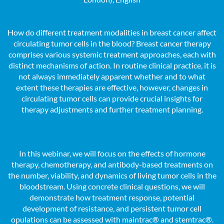
How do different treatment modalities in breast cancer affect
circulating tumor cells in the blood? Breast cancer therapy
comprises various systemic treatment approaches, each with
distinct mechanisms of action. In routine clinical practice, it is
not always immediately apparent whether and to what
extent these therapies are effective, however, changes in
circulating tumor cells can provide crucial insights for
therapy adjustments and further treatment planning.
In this webinar, we will focus on the effects of hormone
therapy, chemotherapy, and antibody-based treatments on
the number, viability, and dynamics of living tumor cells in the
bloodstream. Using concrete clinical questions, we will
demonstrate how treatment response, potential
development of resistance, and persistent tumor cell
opulations can be assessed with maintrac® and stemtrac®.